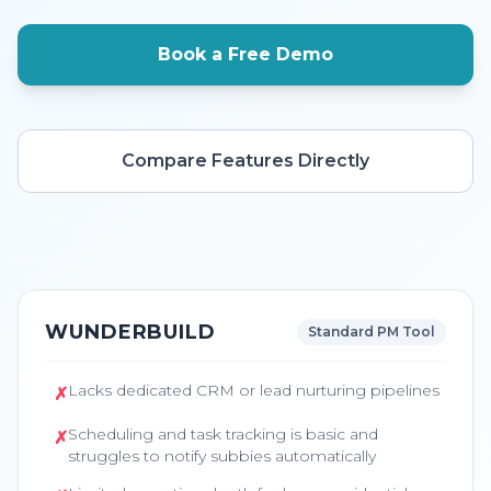
Book a Free Demo
Compare Features Directly
WUNDERBUILD
Standard PM Tool
Lacks dedicated CRM or lead nurturing pipelines
✗
Scheduling and task tracking is basic and
✗
struggles to notify subbies automatically