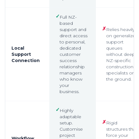
✓
Full NZ-
based
✗
support and
Relies heavily
direct access
on generalized
to personal,
support
Local
dedicated
queues
Support
customer
without deep,
Connection
success
NZ-specific
relationship
construction
managers
specialists on
who know
the ground.
your
business.
✓
Highly
adaptable
✗
setup.
Rigid
Customise
structures that
project
force your
Workflow