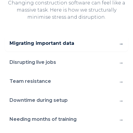
Changing construction software can feel like a
massive task. Here is how we structurally
minimise stress and disruption.
Migrating important data
→
Disrupting live jobs
→
Team resistance
→
Downtime during setup
→
Needing months of training
→