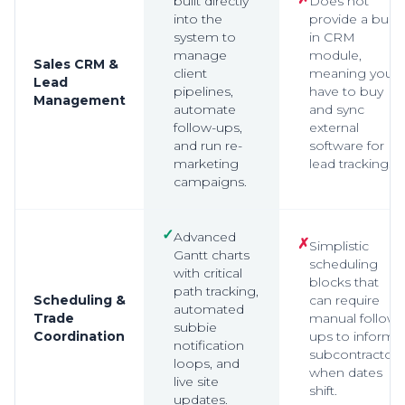
built directly
Does not
into the
provide a built-
system to
in CRM
manage
module,
Sales CRM &
client
meaning you
Lead
pipelines,
have to buy
Management
automate
and sync
follow-ups,
external
and run re-
software for
marketing
lead tracking.
campaigns.
✓
Advanced
✗
Simplistic
Gantt charts
scheduling
with critical
blocks that
path tracking,
Scheduling &
can require
automated
Trade
manual follow-
subbie
Coordination
ups to inform
notification
subcontractors
loops, and
when dates
live site
shift.
updates.