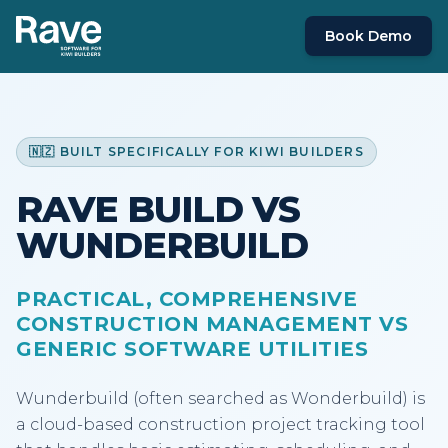
Book Demo
🇳🇿 BUILT SPECIFICALLY FOR KIWI BUILDERS
RAVE BUILD VS
WUNDERBUILD
PRACTICAL, COMPREHENSIVE
CONSTRUCTION MANAGEMENT VS
GENERIC SOFTWARE UTILITIES
Wunderbuild (often searched as Wonderbuild) is
a cloud-based construction project tracking tool