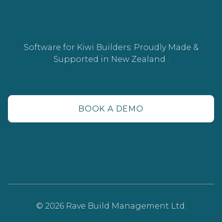
Software for Kiwi Builders: Proudly Made &
Supported in New Zealand .
BOOK A DEMO
© 2026 Rave Build Management Ltd.