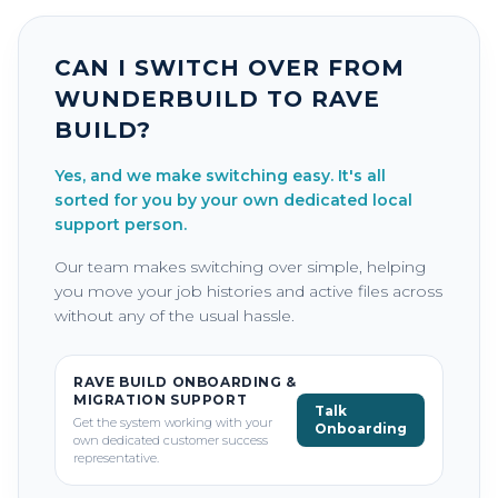
CAN I SWITCH OVER FROM
WUNDERBUILD TO RAVE
BUILD?
Yes, and we make switching easy. It's all
sorted for you by your own dedicated local
support person.
Our team makes switching over simple, helping
you move your job histories and active files across
without any of the usual hassle.
RAVE BUILD ONBOARDING &
MIGRATION SUPPORT
Talk
Get the system working with your
Onboarding
own dedicated customer success
representative.