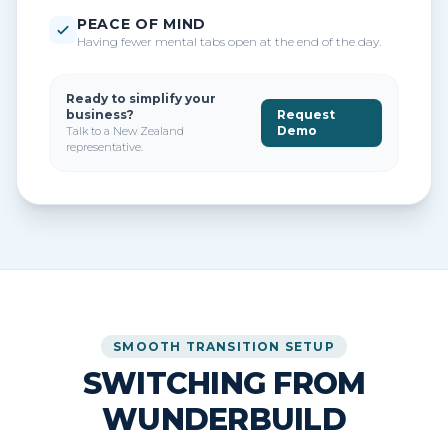
PEACE OF MIND
Having fewer mental tabs open at the end of the day.
Ready to simplify your
business?
Request
Demo
Talk to a New Zealand
representative.
SMOOTH TRANSITION SETUP
SWITCHING FROM
WUNDERBUILD