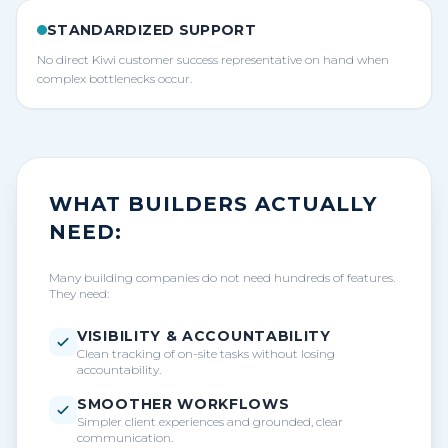
STANDARDIZED SUPPORT
No direct Kiwi customer success representative on hand when
complex bottlenecks occur.
WHAT BUILDERS ACTUALLY
NEED:
Many building companies do not need hundreds of features.
They need:
VISIBILITY & ACCOUNTABILITY
Clean tracking of on-site tasks without losing
accountability.
SMOOTHER WORKFLOWS
Simpler client experiences and grounded, clear
communication.