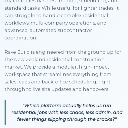
that handles basic estimating, scheduling, and
standard tasks. While useful for lighter trades, it
can struggle to handle complex residential
workflows, multi-company operations, and
advanced, automated subcontractor
coordination.
Rave Build is engineered from the ground up for
the New Zealand residential construction
market. We provide a modular, high-impact
workspace that streamlines everything from
sales leads and back-office scheduling, right
through to live site updates and handovers.
"Which platform actually helps us run
residential jobs with less chaos, less admin, and
fewer things slipping through the cracks?"