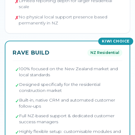
Limited reporting depth for larger residential
✗
scale
No physical local support presence based
✗
permanently in NZ
KIWI CHOICE
RAVE BUILD
NZ Residential
100% focused on the New Zealand market and
✓
local standards
Designed specifically for the residential
✓
construction market
Built-in, native CRM and automated customer
✓
follow-ups
Full NZ-based support & dedicated customer
✓
success managers
Highly flexible setup: customisable modules and
✓