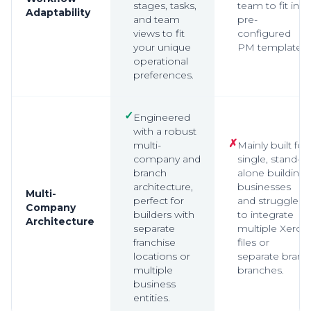
stages, tasks,
team to fit into
Adaptability
and team
pre-
views to fit
configured
your unique
PM templates.
operational
preferences.
✓
Engineered
with a robust
✗
multi-
Mainly built for
company and
single, stand-
branch
alone building
architecture,
businesses
Multi-
perfect for
and struggles
Company
builders with
to integrate
Architecture
separate
multiple Xero
franchise
files or
locations or
separate brand
multiple
branches.
business
entities.