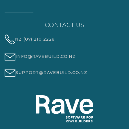
CONTACT US
NZ (07) 210 2228
INFO@RAVEBUILD.CO.NZ
SUPPORT@RAVEBUILD.CO.NZ