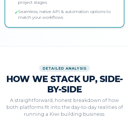
project stages
Seamless, native API & automation options to
✓
match your workflows
DETAILED ANALYSIS
HOW WE STACK UP, SIDE-
BY-SIDE
A straightforward, honest breakdown of how
both platforms fit into the day-to-day realities of
running a Kiwi building business.