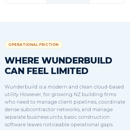
OPERATIONAL FRICTION
WHERE WUNDERBUILD
CAN FEEL LIMITED
Wunderbuild is a modern and clean cloud-based
utility. However, for growing NZ building firms
who need to manage client pipelines, coordinate
dense subcontractor networks, and manage
separate business units, basic construction
software leaves noticeable operational gaps.