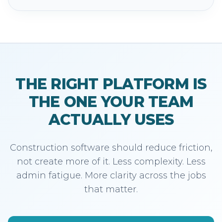
THE RIGHT PLATFORM IS
THE ONE YOUR TEAM
ACTUALLY USES
Construction software should reduce friction,
not create more of it. Less complexity. Less
admin fatigue. More clarity across the jobs
that matter.