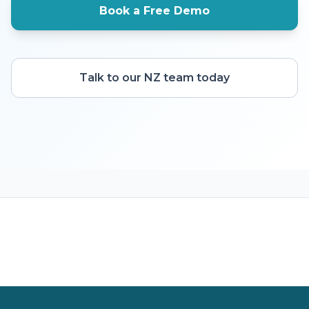
Book a Free Demo
Talk to our NZ team today