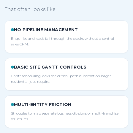
That often looks like:
NO PIPELINE MANAGEMENT
Enquiries and leads fall through the cracks without a central
sales CRM.
BASIC SITE GANTT CONTROLS
Gantt scheduling lacks the critical-path automation larger
residential jobs require.
MULTI-ENTITY FRICTION
Struggles to map separate business divisions or multi-franchise
structures.