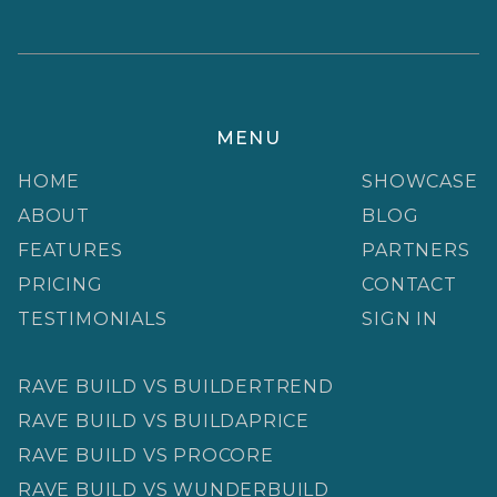
MENU
HOME
SHOWCASE
ABOUT
BLOG
FEATURES
PARTNERS
PRICING
CONTACT
TESTIMONIALS
SIGN IN
RAVE BUILD VS BUILDERTREND
RAVE BUILD VS BUILDAPRICE
RAVE BUILD VS PROCORE
RAVE BUILD VS WUNDERBUILD