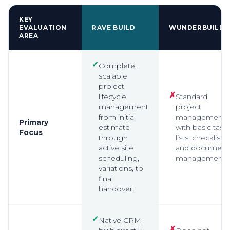
KEY
EVALUATION
RAVE BUILD
WUNDERBUILD
AREA
✓
Complete,
scalable
project
✗
lifecycle
Standard
management
project
from initial
management
Primary
estimate
with basic task
Focus
through
lists, checklists,
active site
and document
scheduling,
management.
variations, to
final
handover.
✓
Native CRM
✗