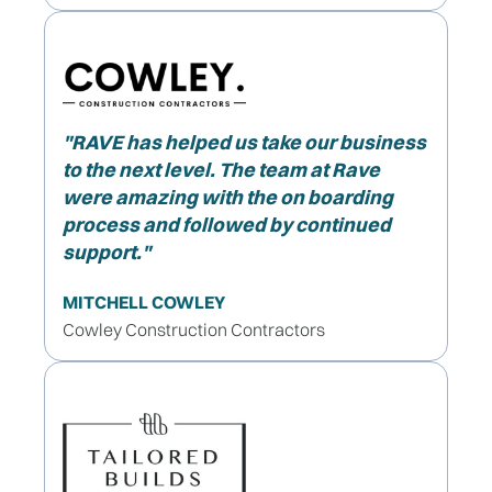
"
RAVE has helped us take our business
to the next level. The team at Rave
were amazing with the on boarding
process and followed by continued
support."
MITCHELL COWLEY
Cowley Construction Contractors