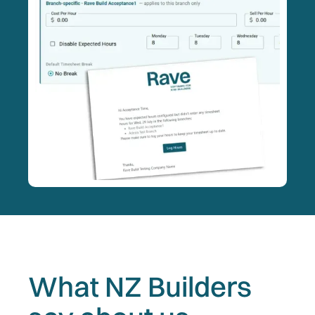
What NZ Builders