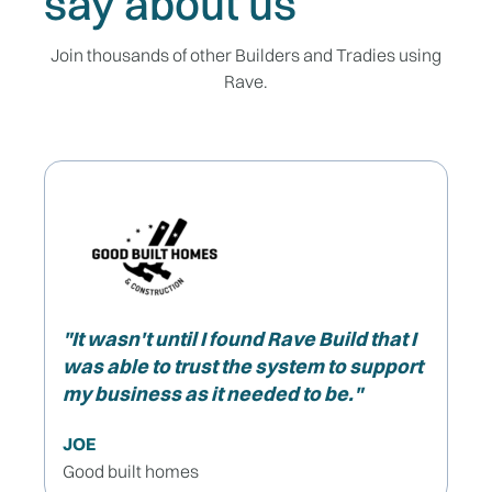
say about us
Join thousands of other Builders and Tradies using
Rave.
"It wasn't until I found Rave Build that I
was able to trust the system to support
my business as it needed to be."
JOE
Good built homes