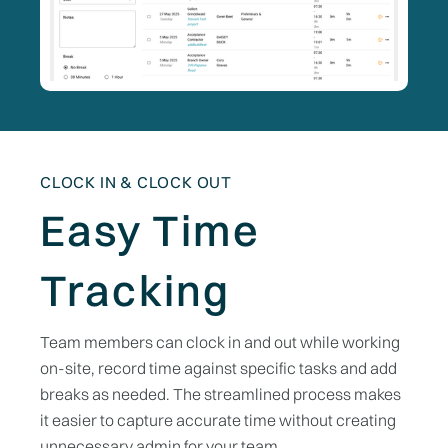
CLOCK IN & CLOCK OUT
Easy Time
Tracking
Team members can clock in and out while working
on-site, record time against specific tasks and add
breaks as needed. The streamlined process makes
it easier to capture accurate time without creating
unnecessary admin for your team.