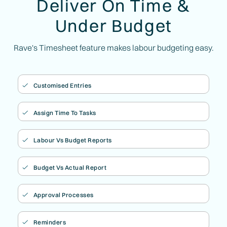
Deliver On Time &
Under Budget
Rave's Timesheet feature makes labour budgeting easy.
Customised Entries

Assign Time To Tasks

Labour Vs Budget Reports

Budget Vs Actual Report

Approval Processes

Reminders
