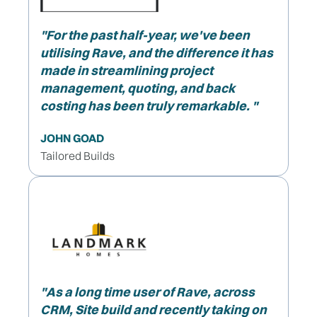
"
For the past half-year, we've been
utilising Rave, and the difference it has
made in streamlining project
management, quoting, and back
costing has been truly remarkable. "
JOHN GOAD
Tailored Builds
"As a long time user of Rave, across
CRM, Site build and recently taking on