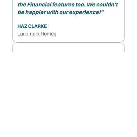
the Financial features too. We couldn't
be happier with our experience!"
HAZ CLARKE
Landmark Homes
"It's incredibly beneficial,
I highly recommend using rave build!"
VICTORIA TRAVIS
Exeter Homes