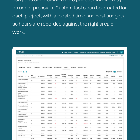
be under pressure. Custom tasks can be created for
each project, with allocated time and cost budgets,
so hours are recorded against the right area of
work.