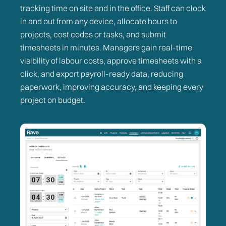
tracking time on site and in the office. Staff can clock
in and out from any device, allocate hours to
projects, cost codes or tasks, and submit
timesheets in minutes. Managers gain real-time
visibility of labour costs, approve timesheets with a
click, and export payroll-ready data, reducing
paperwork, improving accuracy, and keeping every
project on budget.