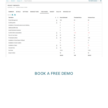
BOOK A FREE DEMO