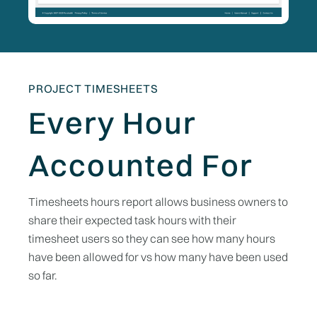
PROJECT TIMESHEETS
Every Hour
Accounted For
Timesheets hours report allows business owners to
share their expected task hours with their
timesheet users so they can see how many hours
have been allowed for vs how many have been used
so far.