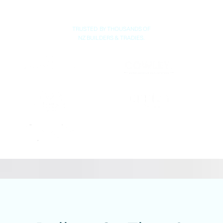
TRUSTED BY THOUSANDS OF
NZ BUILDERS & TRADIES.