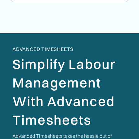
ADVANCED TIMESHEETS
Simplify Labour
Management
With Advanced
Timesheets
Advanced Timesheets takes the hassle out of