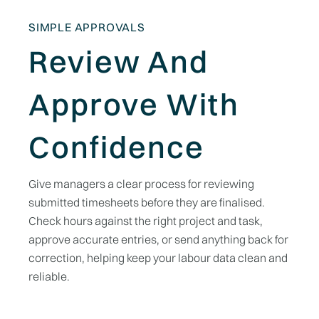
SIMPLE APPROVALS
Review And
Approve With
Confidence
Give managers a clear process for reviewing
submitted timesheets before they are finalised.
Check hours against the right project and task,
approve accurate entries, or send anything back for
correction, helping keep your labour data clean and
reliable.