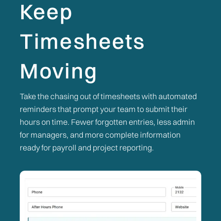
Keep
Timesheets
Moving
Take the chasing out of timesheets with automated
reminders that prompt your team to submit their
hours on time. Fewer forgotten entries, less admin
for managers, and more complete information
ready for payroll and project reporting.