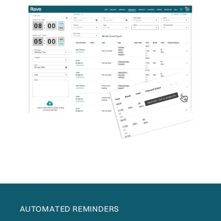
AUTOMATED REMINDERS