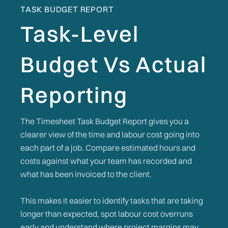
TASK BUDGET REPORT
Task-Level
Budget Vs Actual
Reporting
The Timesheet Task Budget Report gives you a
clearer view of the time and labour cost going into
each part of a job. Compare estimated hours and
costs against what your team has recorded and
what has been invoiced to the client.
This makes it easier to identify tasks that are taking
longer than expected, spot labour cost overruns
early and understand where project margins may